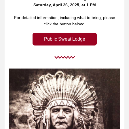
Saturday, April 26, 2025, at 1 PM
 For detailed information, including what to bring, please 
click the button below: 
Public Sweat Lodge