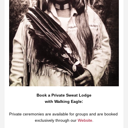
Book a Private Sweat Lodge
with Walking Eagle:
Private ceremonies are available for groups and are booked 
exclusively through our 
Website
.