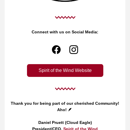
Connect with us on Social Media:
Spirit of the Wind Website
Thank you for being part of our cherished Community!
Aho! 🪶
Daniel Pruett (Cloud Eagle)
President/CEO, 
Spirit of the Wind