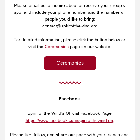
Please email us to inquire about or reserve your group's 
spot and include your phone number and the number of 
people you'd like to bring:
contact@spiritofthewind.org
For detailed information, please click the button below or 
visit the 
Ceremonies
 page on our website.
Ceremonies
Facebook:
Spirit of the Wind's Official Facebook Page:
https://www.facebook.com/spiritofthewind.org
Please like, follow, and share our page with your friends and 