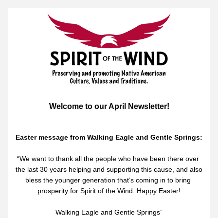
Welcome to our April Newsletter!
Easter message from Walking Eagle and Gentle Springs:
“We want to thank all the people who have been there over 
the last 30 years helping and supporting this cause, and also 
bless the younger generation that’s coming in to bring 
prosperity for Spirit of the Wind. Happy Easter!
Walking Eagle and Gentle Springs”