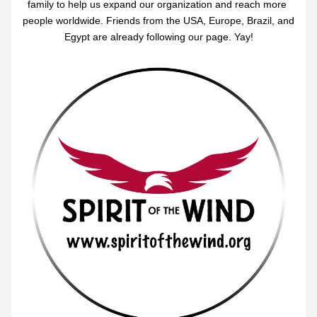
family to help us expand our organization and reach more 
people worldwide. Friends from the USA, Europe, Brazil, and 
Egypt are already following our page. Yay!