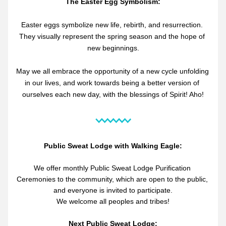
The Easter Egg Symbolism:
Easter eggs symbolize new life, rebirth, and resurrection. 
They visually represent the spring season and the hope of 
new beginnings.
May we all embrace the opportunity of a new cycle unfolding 
in our lives, and work towards being a better version of 
ourselves each new day, with the blessings of Spirit! Aho!
Public Sweat Lodge with Walking Eagle:
We offer monthly Public Sweat Lodge Purification 
Ceremonies to the community, which are open to the public, 
and everyone is invited to participate.
We welcome all peoples and tribes!
Next Public Sweat Lodge: