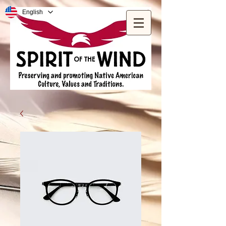
English